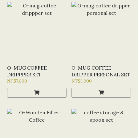
O-MUG COFFEE
O-MUG COFFEE
DRIPPPER SET
DRIPPER PERSONAL SET
NT$7,000
NT$3,000