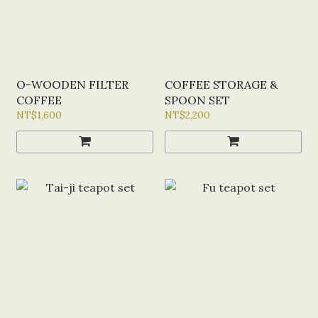
O-WOODEN FILTER
COFFEE STORAGE &
COFFEE
SPOON SET
NT$1,600
NT$2,200