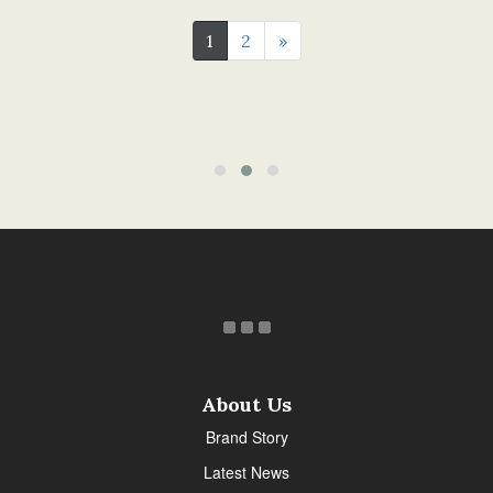
1
2
»
About Us
Brand Story
Latest News