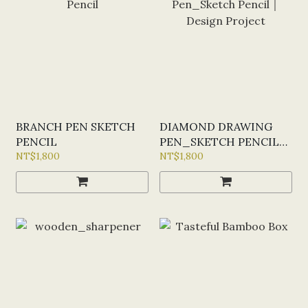
BRANCH PEN SKETCH
DIAMOND DRAWING
PENCIL
PEN_SKETCH PENCIL｜
NT$1,800
DESIGN PROJECT
NT$1,800