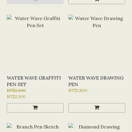
WATER WAVE GRAFFITI
WATER WAVE DRAWING
PEN SET
PEN
NT$2,600
NT$1,800
NT$2,300