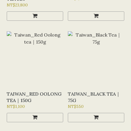
NT$23,800
TAIWAN_RED OOLONG
TAIWAN_BLACK TEA｜
TEA｜150G
75G
NT$1,100
NT$550