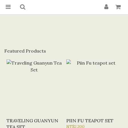
Featured Products
TRAVELING GUANYUN
PIIN FU TEAPOT SET
TEA SET
NT$2,200