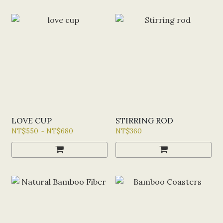
LOVE CUP
STIRRING ROD
NT$550 ~ NT$680
NT$360