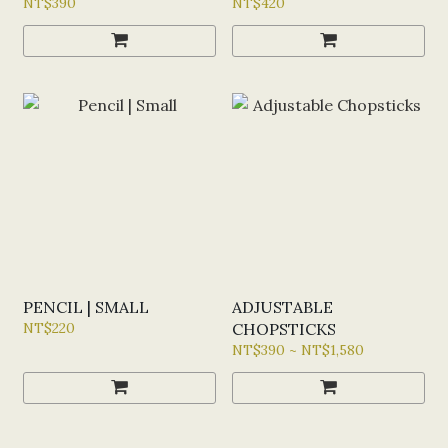
NT$390
NT$420
PENCIL | SMALL
ADJUSTABLE
NT$220
CHOPSTICKS
NT$390 ~ NT$1,580