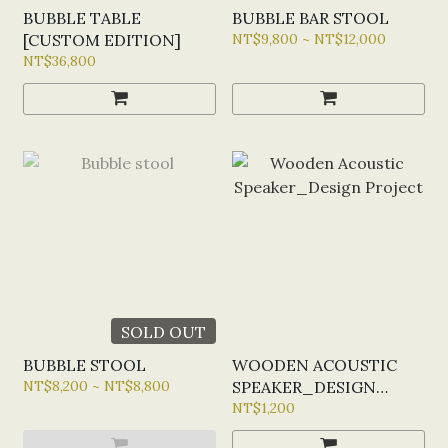
BUBBLE TABLE
BUBBLE BAR STOOL
[CUSTOM EDITION]
NT$9,800 ~ NT$12,000
NT$36,800
SOLD OUT
BUBBLE STOOL
WOODEN ACOUSTIC
NT$8,200 ~ NT$8,800
SPEAKER_DESIGN
PROJECT
NT$1,200