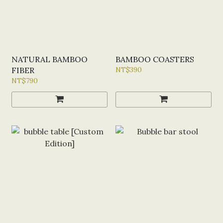
NATURAL BAMBOO
BAMBOO COASTERS
FIBER
NT$390
NT$790