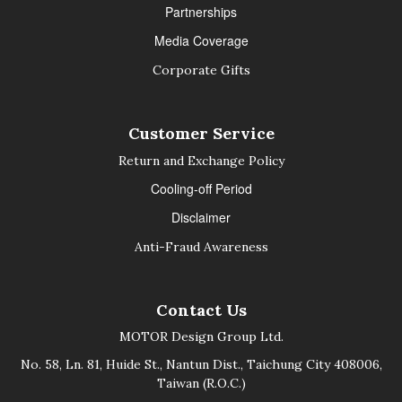
Partnerships
Media Coverage
Corporate Gifts
Customer Service
Return and Exchange Policy
Cooling-off Period
Disclaimer
Anti-Fraud Awareness
Contact Us
MOTOR Design Group Ltd.
No. 58, Ln. 81, Huide St., Nantun Dist., Taichung City 408006,
Taiwan (R.O.C.)