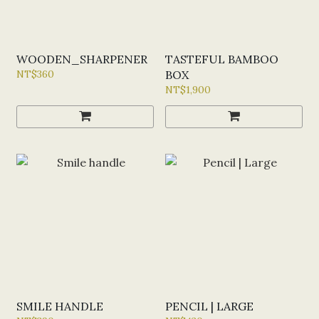
WOODEN_SHARPENER
TASTEFUL BAMBOO
NT$360
BOX
NT$1,900
SMILE HANDLE
PENCIL | LARGE