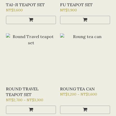
TAI-JI TEAPOT SET
FU TEAPOT SET
NT$3,600
NT$3,900
ROUND TRAVEL
ROUNG TEA CAN
TEAPOT SET
NT$1,200 ~ NT$1,600
NT$2,700 ~ NT$3,300