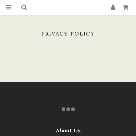
PRIVACY POLICY
About Us