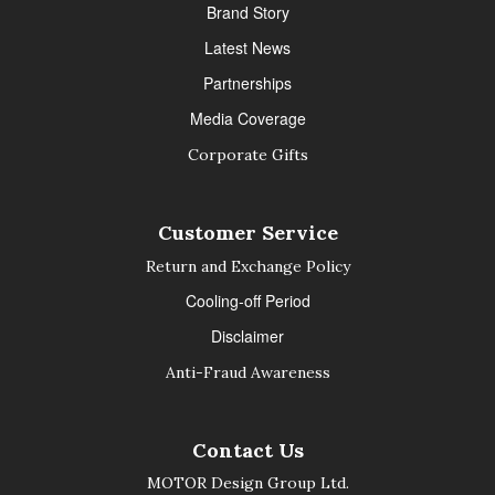
Brand Story
Latest News
Partnerships
Media Coverage
Corporate Gifts
Customer Service
Return and Exchange Policy
Cooling-off Period
Disclaimer
Anti-Fraud Awareness
Contact Us
MOTOR Design Group Ltd.