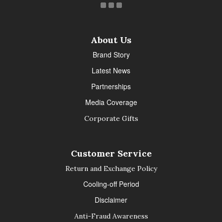
About Us
Brand Story
Latest News
Partnerships
Media Coverage
Corporate Gifts
Customer Service
Return and Exchange Policy
Cooling-off Period
Disclaimer
Anti-Fraud Awareness