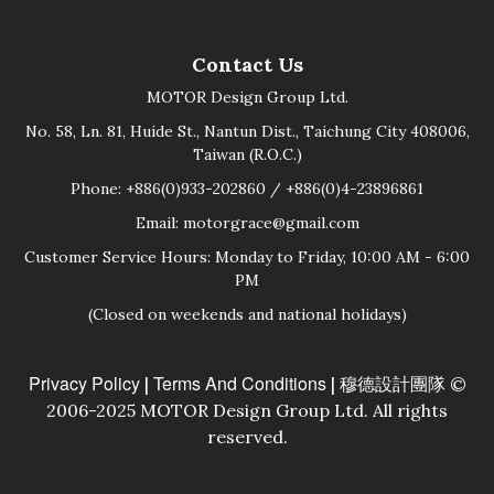
Contact Us
MOTOR Design Group Ltd.
No. 58, Ln. 81, Huide St., Nantun Dist., Taichung City 408006,
Taiwan (R.O.C.)
Phone: +886(0)933-202860 / +886(0)4-23896861
Email: motorgrace@gmail.com
Customer Service Hours: Monday to Friday, 10:00 AM - 6:00
PM
(Closed on weekends and national holidays)
Privacy Policy
Terms And Conditions
|
| 穆德設計團隊 ©
2006-2025 MOTOR Design Group Ltd. All rights
reserved.