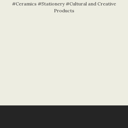
#Ceramics #Stationery #Cultural and Creative
Products