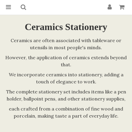
Ceramics Stationery
Ceramics are often associated with tableware or
utensils in most people's minds.
However, the application of ceramics extends beyond
that.
We incorporate ceramics into stationery, adding a
touch of elegance to work.
The complete stationery set includes items like a pen
holder, ballpoint pens, and other stationery supplies,
each crafted from a combination of fine wood and
porcelain, making taste a part of everyday life.