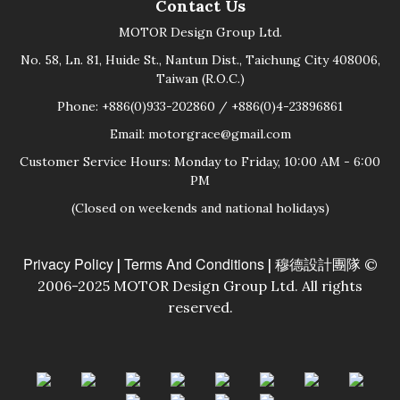
Contact Us
MOTOR Design Group Ltd.
No. 58, Ln. 81, Huide St., Nantun Dist., Taichung City 408006,
Taiwan (R.O.C.)
Phone: +886(0)933-202860 / +886(0)4-23896861
Email: motorgrace@gmail.com
Customer Service Hours: Monday to Friday, 10:00 AM - 6:00
PM
(Closed on weekends and national holidays)
Privacy Policy
Terms And Conditions
|
| 穆德設計團隊 ©
2006-2025 MOTOR Design Group Ltd. All rights
reserved.