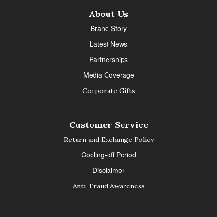
About Us
Brand Story
Latest News
Partnerships
Media Coverage
Corporate Gifts
Customer Service
Return and Exchange Policy
Cooling-off Period
Disclaimer
Anti-Fraud Awareness