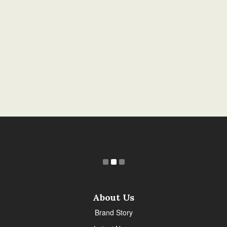
About Us
Brand Story