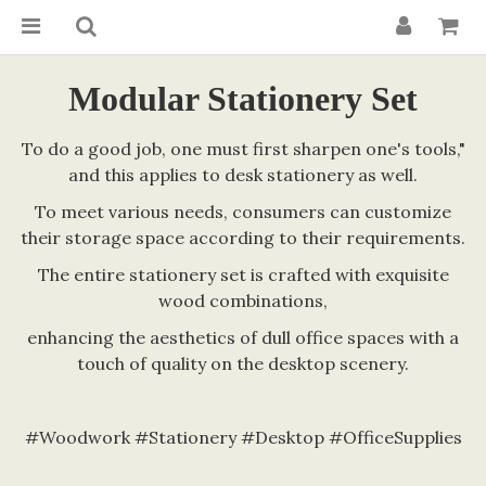
Modular Stationery Set
To do a good job, one must first sharpen one's tools,"
and this applies to desk stationery as well.
To meet various needs, consumers can customize
their storage space according to their requirements.
The entire stationery set is crafted with exquisite
wood combinations,
enhancing the aesthetics of dull office spaces with a
touch of quality on the desktop scenery.
#Woodwork #Stationery #Desktop #OfficeSupplies