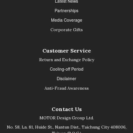
Latest News
Partnerships
Media Coverage
Corporate Gifts
Customer Service
Return and Exchange Policy
Cooling-off Period
Disclaimer
Anti-Fraud Awareness
Contact Us
MOTOR Design Group Ltd.
No. 58, Ln. 81, Huide St., Nantun Dist., Taichung City 408006,