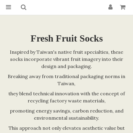
Fresh Fruit Socks
Inspired by Taiwan's native fruit specialties, these
socks incorporate vibrant fruit imagery into their
design and packaging.
Breaking away from traditional packaging norms in
Taiwan,
they blend technical innovation with the concept of
recycling factory waste materials,
promoting energy savings, carbon reduction, and
environmental sustainability.
This approach not only elevates aesthetic value but