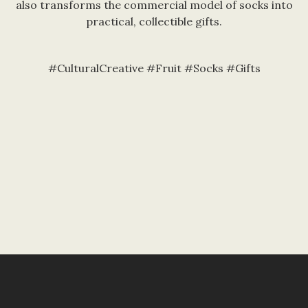
also transforms the commercial model of socks into
practical, collectible gifts.
#CulturalCreative #Fruit #Socks #Gifts