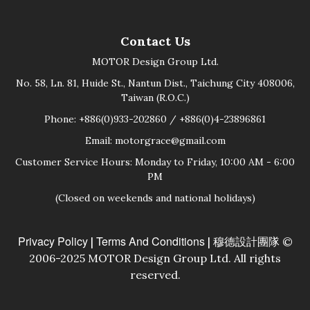
Contact Us
MOTOR Design Group Ltd.
No. 58, Ln. 81, Huide St., Nantun Dist., Taichung City 408006,
Taiwan (R.O.C.)
Phone: +886(0)933-202860 / +886(0)4-23896861
Email: motorgrace@gmail.com
Customer Service Hours: Monday to Friday, 10:00 AM - 6:00
PM
(Closed on weekends and national holidays)
Privacy Policy
Terms And Conditions
|
| 穆德設計團隊 ©
2006-2025 MOTOR Design Group Ltd. All rights
reserved.