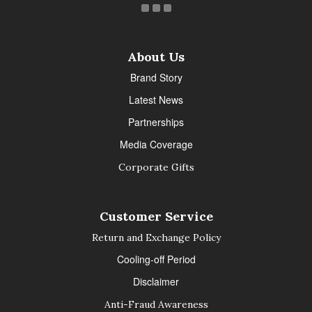
About Us
Brand Story
Latest News
Partnerships
Media Coverage
Corporate Gifts
Customer Service
Return and Exchange Policy
Cooling-off Period
Disclaimer
Anti-Fraud Awareness