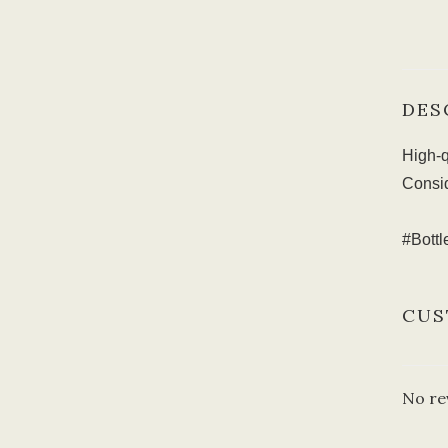
DES
High-q
Consid
#Bott
CUS
No re