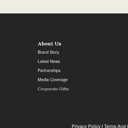
About Us
Brand Story
Latest News
Partnerships
Media Coverage
Corporate Gifts
Privacy Policy
Terms And 
|