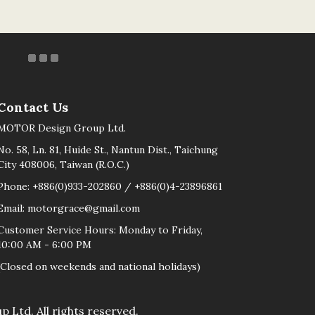
Contact Us
MOTOR Design Group Ltd.
No. 58, Ln. 81, Huide St., Nantun Dist., Taichung
City 408006, Taiwan (R.O.C.)
Phone: +886(0)933-202860 / +886(0)4-23896861
Email: motorgrace@gmail.com
Customer Service Hours: Monday to Friday,
10:00 AM - 6:00 PM
(Closed on weekends and national holidays)
d. All rights reserved.