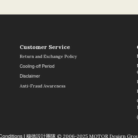
Customer Service
Return and Exchange Policy
Cooling-off Period
Disclaimer
Anti-Fraud Awareness
Conditions
| 穆德設計團隊 © 2006-2025 MOTOR Design Group Lt