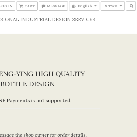
LOG IN
CART
MESSAGE
English
$ TWD
SIONAL INDUSTRIAL DESIGN SERVICES
ENG-YING HIGH QUALITY
-BOTTLE DESIGN
E Payments is not supported.
ssage the shop owner for order details.