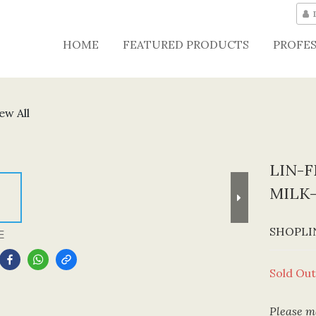
HOME
FEATURED PRODUCTS
PROFES
ew All
LIN-F
MILK
SHOPLIN
E
Sold Out
Please me