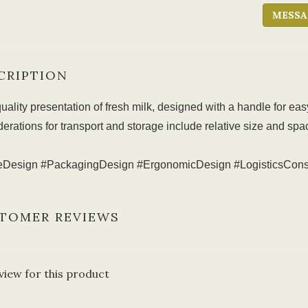
MESSA
CRIPTION
uality presentation of fresh milk, designed with a handle for ea
erations for transport and storage include relative size and spa
leDesign #PackagingDesign #ErgonomicDesign #LogisticsCons
TOMER REVIEWS
view for this product