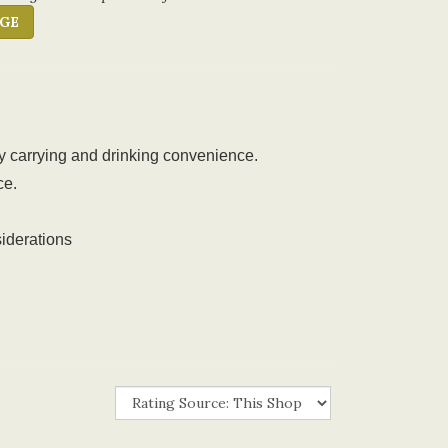
GE
sy carrying and drinking convenience.
ce.
iderations