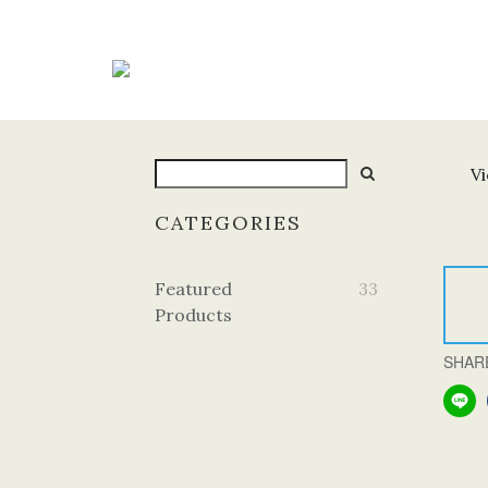
Vi
CATEGORIES
Featured
33
Products
SHAR