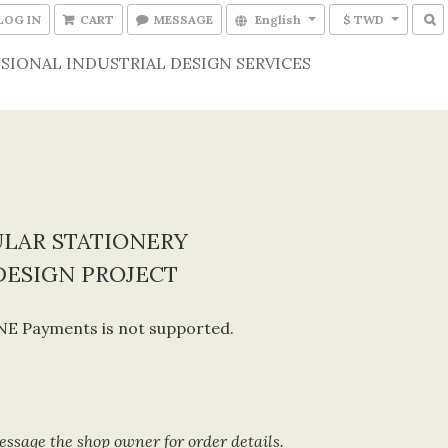
LOG IN
CART
MESSAGE
English
$ TWD
SIONAL INDUSTRIAL DESIGN SERVICES
LAR STATIONERY
DESIGN PROJECT
E Payments is not supported.
ssage the shop owner for order details.