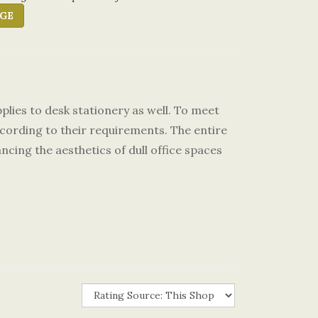
GE
pplies to desk stationery as well. To meet
cording to their requirements. The entire
ncing the aesthetics of dull office spaces