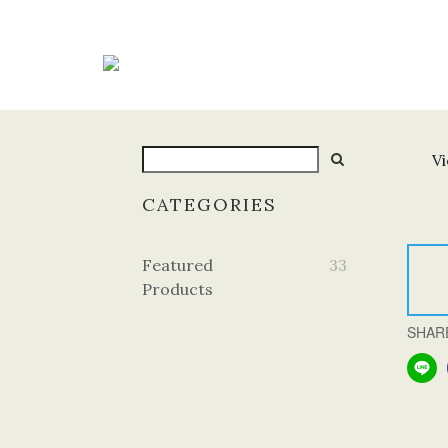
Vi
CATEGORIES
Featured
33
Products
SHAR