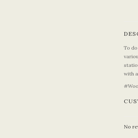
DES
To do 
vario
statio
with a
#Wood
CUS
No re