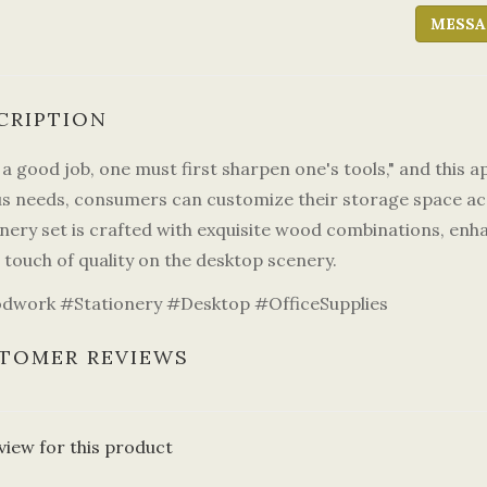
MESSA
CRIPTION
a good job, one must first sharpen one's tools," and this a
us needs, consumers can customize their storage space ac
nery set is crafted with exquisite wood combinations, enha
 touch of quality on the desktop scenery.
work #Stationery #Desktop #OfficeSupplies
TOMER REVIEWS
view for this product