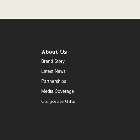
About Us
Brand Story
Latest News
Partnerships
Media Coverage
Corporate Gifts