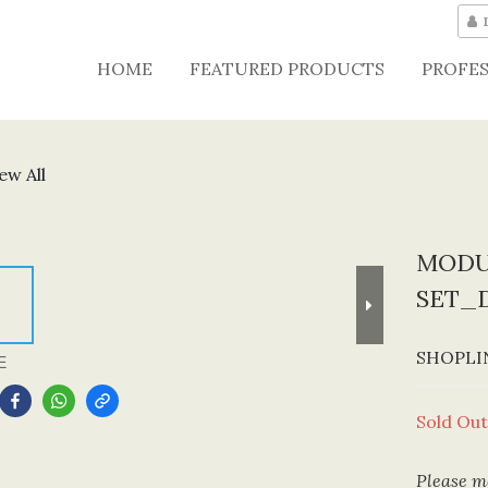
HOME
FEATURED PRODUCTS
PROFES
ew All
MODU
SET_
SHOPLIN
E
Sold Out
Please me