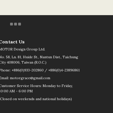
Contact Us
MOTOR Design Group Ltd.
No. 58, Ln. 81, Huide St., Nantun Dist., Taichung
City 408006, Taiwan (R.O.C.)
Phone: +886(0)933-202860 / +886(0)4-23896861
Email: motorgrace@gmail.com
Customer Service Hours: Monday to Friday,
10:00 AM - 6:00 PM
(Closed on weekends and national holidays)