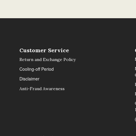
Customer Service
Return and Exchange Policy
Cooling-off Period
Disclaimer
Anti-Fraud Awareness