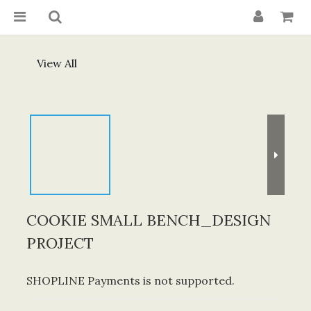
View All
COOKIE SMALL BENCH_DESIGN
PROJECT
SHOPLINE Payments is not supported.