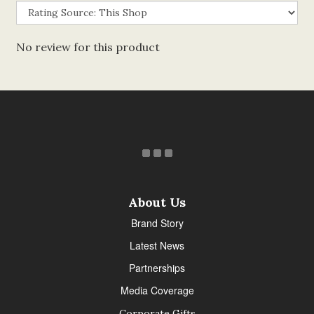
No review for this product
About Us
Brand Story
Latest News
Partnerships
Media Coverage
Corporate Gifts