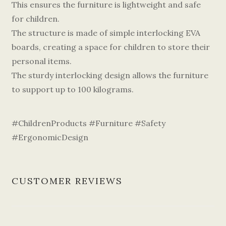
This ensures the furniture is lightweight and safe
for children.
The structure is made of simple interlocking EVA
boards, creating a space for children to store their
personal items.
The sturdy interlocking design allows the furniture
to support up to 100 kilograms.
#ChildrenProducts #Furniture #Safety
#ErgonomicDesign
CUSTOMER REVIEWS