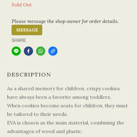
Sold Out
Please message the shop owner for order details.
MESSAGE
SHARE
DESCRIPTION
As a shared memory for children, crispy cookies
have always been a favorite among toddlers.
When cookies become seats for children, they must
be tailored to their needs.
EVA is chosen as the main material, combining the
advantages of wood and plastic.