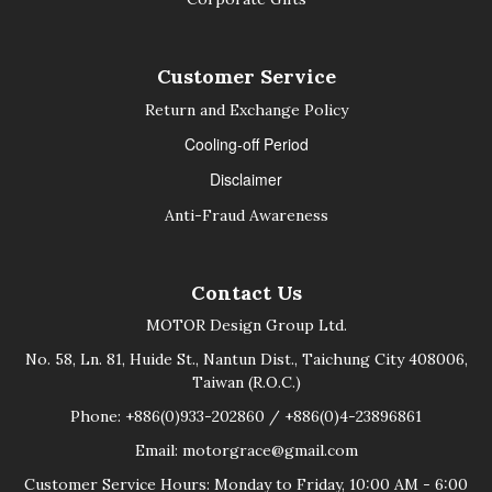
Customer Service
Return and Exchange Policy
Cooling-off Period
Disclaimer
Anti-Fraud Awareness
Contact Us
MOTOR Design Group Ltd.
No. 58, Ln. 81, Huide St., Nantun Dist., Taichung City 408006,
Taiwan (R.O.C.)
Phone: +886(0)933-202860 / +886(0)4-23896861
Email: motorgrace@gmail.com
Customer Service Hours: Monday to Friday, 10:00 AM - 6:00